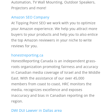
Automation, TV Wall Mounting, Outdoor Speakers,
Projectors and more!
Amazon SEO Company
At Tipping Point SEO we work with you to optimize
your Amazon experience. We help you attract more
buyers to your products and help you to also entice
the top Amazon reviewers in your niche to write
reviews for you.
honestreporting.ca
HonestReporting Canada is an independent grass-
roots organization promoting fairness and accuracy
in Canadian media coverage of Israel and the Middle
East. With the assistance of our over 45,000
members from coast to coast, HRC monitors the
media, recognizes excellence and exposes
inaccuracy and bias in Canadian reporting on the
region.
DWI DUI Lawyer in Dallas area