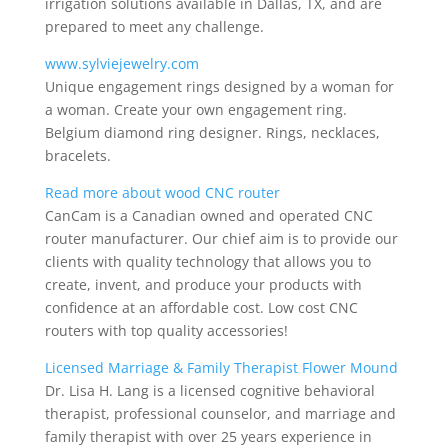
irrigation solutions available in Dallas, TX, and are
prepared to meet any challenge.
www.sylviejewelry.com
Unique engagement rings designed by a woman for
a woman. Create your own engagement ring.
Belgium diamond ring designer. Rings, necklaces,
bracelets.
Read more about wood CNC router
CanCam is a Canadian owned and operated CNC
router manufacturer. Our chief aim is to provide our
clients with quality technology that allows you to
create, invent, and produce your products with
confidence at an affordable cost. Low cost CNC
routers with top quality accessories!
Licensed Marriage & Family Therapist Flower Mound
Dr. Lisa H. Lang is a licensed cognitive behavioral
therapist, professional counselor, and marriage and
family therapist with over 25 years experience in