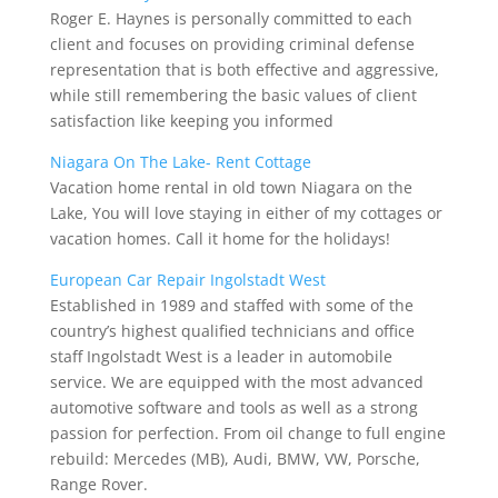
Roger E. Haynes is personally committed to each
client and focuses on providing criminal defense
representation that is both effective and aggressive,
while still remembering the basic values of client
satisfaction like keeping you informed
Niagara On The Lake- Rent Cottage
Vacation home rental in old town Niagara on the
Lake, You will love staying in either of my cottages or
vacation homes. Call it home for the holidays!
European Car Repair Ingolstadt West
Established in 1989 and staffed with some of the
country’s highest qualified technicians and office
staff Ingolstadt West is a leader in automobile
service. We are equipped with the most advanced
automotive software and tools as well as a strong
passion for perfection. From oil change to full engine
rebuild: Mercedes (MB), Audi, BMW, VW, Porsche,
Range Rover.