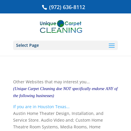
(972) 636-8112
Select Page
Other Websites that may interest you…
(Unique Carpet Cleaning doe NOT specifically endorse ANY of
the following businesses)
If you are in Houston Texas…
Austin Home Theater Design, Installation, and
Service Store. Audio Video and; Custom Home
Theatre Room Systems, Media Rooms, Home