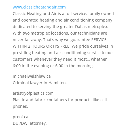
www.classicheatandair.com
Classic Heating and Air is a full service, family owned
and operated heating and air conditioning company
dedicated to serving the greater Dallas metroplex.
With two metroplex locations, our technicians are
never far away. That’s why we guarantee SERVICE
WITHIN 2 HOURS OR IT’S FREE! We pride ourselves in
providing heating and air conditioning service to our
customers whenever they need it most… whether
6:00 in the evening or 6:00 in the morning.
michaelwelshlaw.ca
Criminal lawyer in Hamilton.
artistryofplastics.com
Plastic and fabric containers for products like cell
phones.
proof.ca
DUI/DWI attorney.