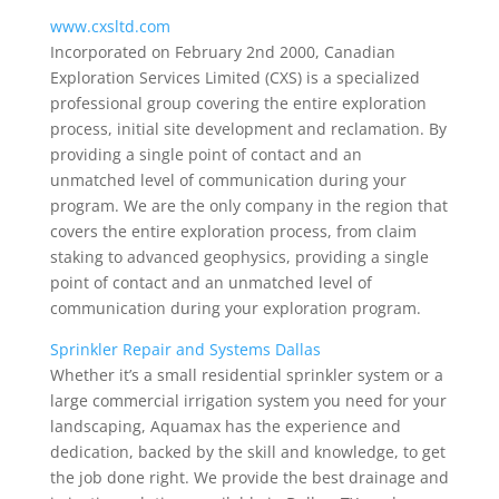
www.cxsltd.com
Incorporated on February 2nd 2000, Canadian
Exploration Services Limited (CXS) is a specialized
professional group covering the entire exploration
process, initial site development and reclamation. By
providing a single point of contact and an
unmatched level of communication during your
program. We are the only company in the region that
covers the entire exploration process, from claim
staking to advanced geophysics, providing a single
point of contact and an unmatched level of
communication during your exploration program.
Sprinkler Repair and Systems Dallas
Whether it’s a small residential sprinkler system or a
large commercial irrigation system you need for your
landscaping, Aquamax has the experience and
dedication, backed by the skill and knowledge, to get
the job done right. We provide the best drainage and